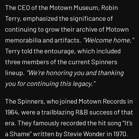
The CEO of the Motown Museum, Robin
Terry, emphasized the significance of
continuing to grow their archive of Motown
memorabilia and artifacts.
“Welcome home,”
Terry told the entourage, which included
three members of the current Spinners
lineup.
“We’re honoring you and thanking
you for continuing this legacy.”
The Spinners, who joined Motown Records in
1964, were a trailblazing R&B success of that
era. They famously recorded the hit song “It’s
a Shame” written by Stevie Wonder in 1970.