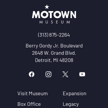
(313) 875-2264
Berry Gordy Jr. Boulevard
2648 W. Grand Blvd.
Detroit, MI 48208
Visit Museum
Expansion
Box Office
Legacy