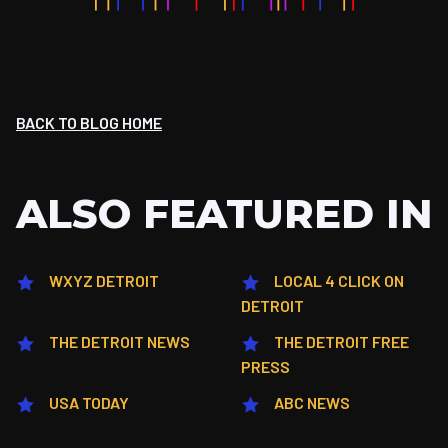
BACK TO BLOG HOME
ALSO FEATURED IN
WXYZ DETROIT
LOCAL 4 CLICK ON
DETROIT
THE DETROIT NEWS
THE DETROIT FREE
PRESS
USA TODAY
ABC NEWS