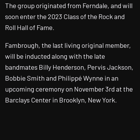
The group originated from Ferndale, and will
soon enter the 2023 Class of the Rock and
Roll Hall of Fame.
Fambrough, the last living original member,
will be inducted along with the late
bandmates Billy Henderson, Pervis Jackson,
Bobbie Smith and Philippé Wynne in an
upcoming ceremony on November 3rd at the
Barclays Center in Brooklyn, New York.