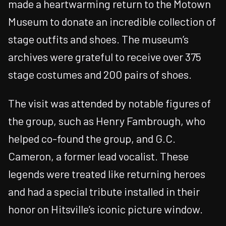
made a heartwarming return to the Motown
Museum to donate an incredible collection of
stage outfits and shoes. The museum’s
archives were grateful to receive over 375
stage costumes and 200 pairs of shoes.
The visit was attended by notable figures of
the group, such as Henry Fambrough, who
helped co-found the group, and G.C.
Cameron, a former lead vocalist. These
legends were treated like returning heroes
and had a special tribute installed in their
honor on Hitsville’s iconic picture window.