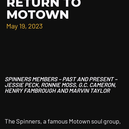
RETURN TO
MOTOWN
May 19, 2023
SPINNERS MEMBERS – PAST AND PRESENT –
JESSIE PECK, RONNIE MOSS,
G.C. CAMERON,
HENRY FAMBROUGH AND
MARVIN TAYLOR
The Spinners, a famous Motown soul group,