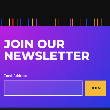
JOIN OUR
NEWSLETTER
Email Address
JOIN