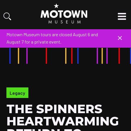
Motown Museum tours are closed August 6 and
August 7 for a private event.
Legacy
THE SPINNERS
HEARTWARMING