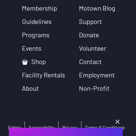
Membership
Motown Blog
Guidelines
Support
Programs
Donate
Events
Volunteer
Shop
Contact
Facility Rentals
Employment
About
Non-Profit
Safety
Accessibility
Privacy
Terms & Conditions