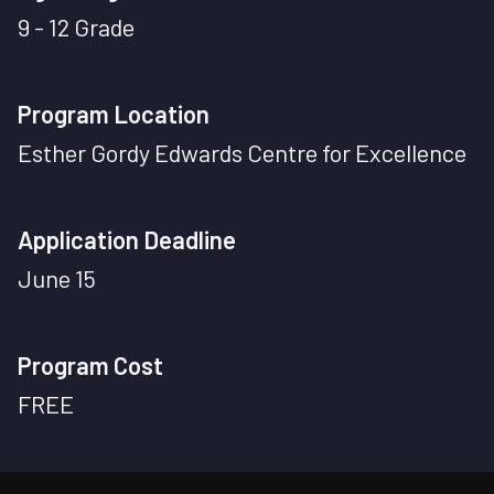
9 - 12 Grade
Program Location
Esther Gordy Edwards Centre for Excellence
Application Deadline
June 15
Program Cost
FREE