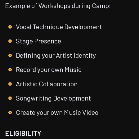
Example of Workshops during Camp:
Vocal Technique Development
Stage Presence
Defining your Artist Identity
Record your own Music
Artistic Collaboration
Songwriting Development
Create your own Music Video
ELIGIBILITY