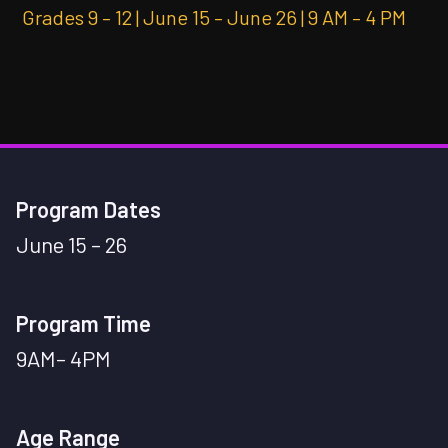
Grades 9 – 12 | June 15 – June 26 | 9 AM – 4 PM
Program Dates
June 15 – 26
Program Time
9AM– 4PM
Age Range