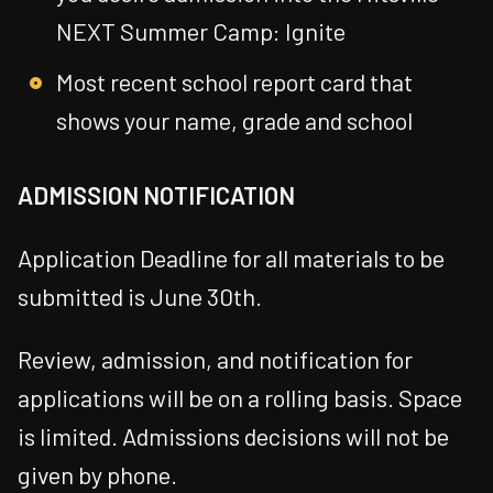
NEXT Summer Camp: Ignite
Most recent school report card that
shows your name, grade and school
ADMISSION NOTIFICATION
Application Deadline for all materials to be
submitted is June 30th.
Review, admission, and notification for
applications will be on a rolling basis. Space
is limited. Admissions decisions will not be
given by phone.