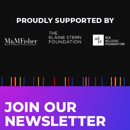
PROUDLY SUPPORTED BY
JOIN OUR
NEWSLETTER