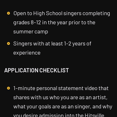
Open to High School singers completing
grades 8-12 in the year prior to the
summer camp
Singers with at least 1-2 years of
experience
APPLICATION CHECKLIST
1-minute personal statement video that
shares with us who you are as an artist,
what your goals are as an singer, and why
you desire admission into the Hitsville