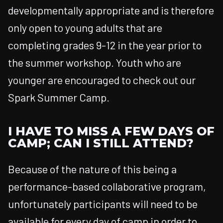
developmentally appropriate and is therefore
only open to young adults that are
completing grades 9-12 in the year prior to
the summer workshop. Youth who are
younger are encouraged to check out our
Spark Summer Camp.
I HAVE TO MISS A FEW DAYS OF
CAMP; CAN I STILL ATTEND?
Because of the nature of this being a
performance-based collaborative program,
unfortunately participants will need to be
available for every day of camp in order to