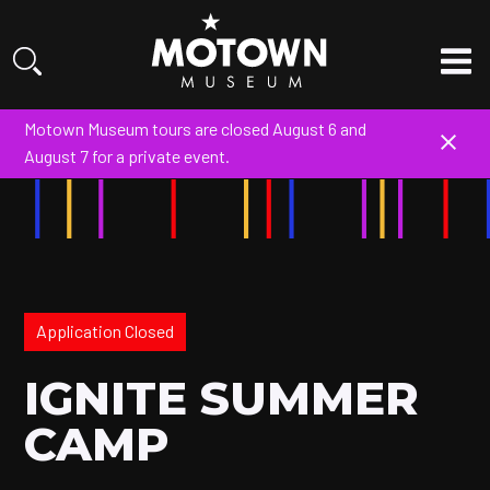
Motown Museum tours are closed August 6 and
August 7 for a private event.
Application Closed
IGNITE SUMMER
CAMP