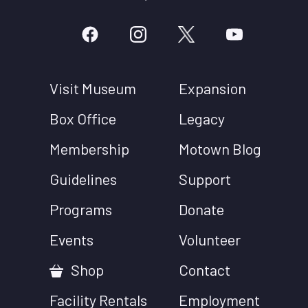
Visit Museum
Expansion
Box Office
Legacy
Membership
Motown Blog
Guidelines
Support
Programs
Donate
Events
Volunteer
Shop
Contact
Facility Rentals
Employment