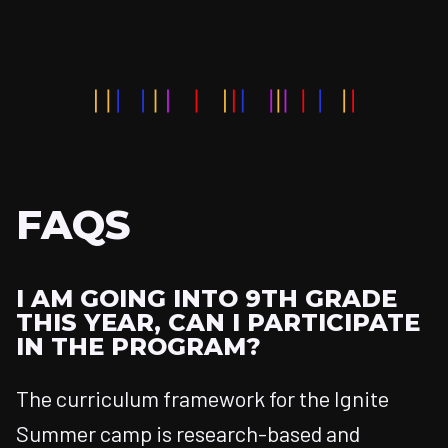
FAQS
I AM GOING INTO 9TH GRADE
THIS YEAR, CAN I PARTICIPATE
IN THE PROGRAM?
The curriculum framework for the Ignite
Summer camp is research-based and