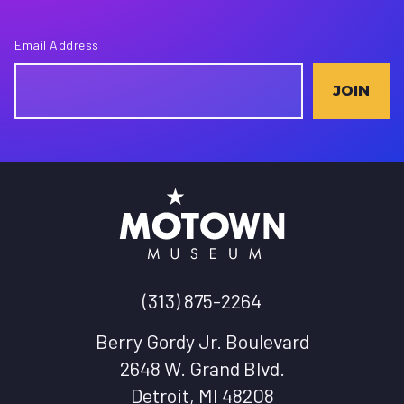
Email Address
JOIN
(313) 875-2264
Berry Gordy Jr. Boulevard
2648 W. Grand Blvd.
Detroit, MI 48208