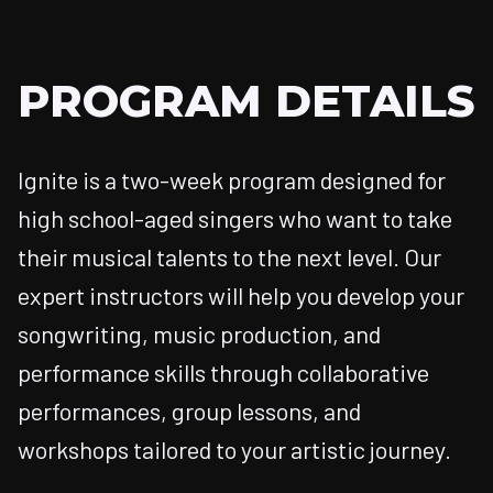
PROGRAM DETAILS
Ignite is a two-week program designed for
high school-aged singers who want to take
their musical talents to the next level. Our
expert instructors will help you develop your
songwriting, music production, and
performance skills through collaborative
performances, group lessons, and
workshops tailored to your artistic journey.