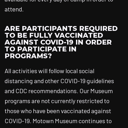
attend.
ARE PARTICIPANTS REQUIRED
TO BE FULLY VACCINATED
AGAINST COVID-19 IN ORDER
TO PARTICIPATE IN
PROGRAMS?
All activities will follow local social
distancing and other COVID-19 guidelines
and CDC recommendations. Our Museum
programs are not currently restricted to
those who have been vaccinated against
COVID-19. Motown Museum continues to