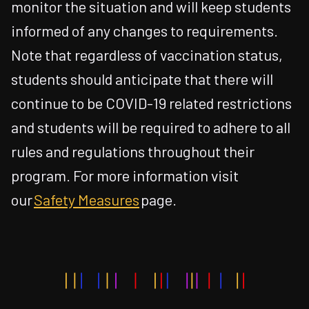
monitor the situation and will keep students
informed of any changes to requirements.
Note that regardless of vaccination status,
students should anticipate that there will
continue to be COVID-19 related restrictions
and students will be required to adhere to all
rules and regulations throughout their
program. For more information visit
our
Safety Measures
page.