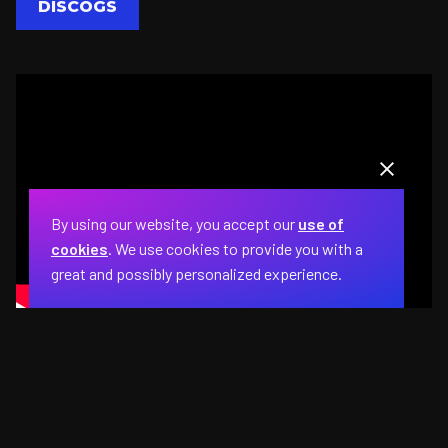
DISCOGS
By using our website, you accept our
use of
cookies
. We use cookies to provide you with a
great and possibly personalized experience.
The Marvelettes perform a medley of hits at
the Apollo Theater during the 1963
Motortown Revue.