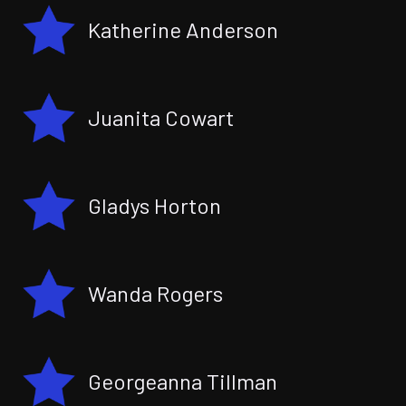
Katherine Anderson
Juanita Cowart
Gladys Horton
Wanda Rogers
Georgeanna Tillman