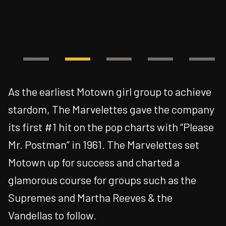
As the earliest Motown girl group to achieve
stardom, The Marvelettes gave the company
its first #1 hit on the pop charts with “Please
Mr. Postman” in 1961. The Marvelettes set
Motown up for success and charted a
glamorous course for groups such as the
Supremes and Martha Reeves & the
Vandellas to follow.