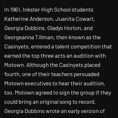
In 1961, Inkster High School students
Katherine Anderson, Juanita Cowart,
Georgia Dobbins, Gladys Horton, and
Georgeanna Tillman, then known as the
Casinyets, entered a talent competition that
earned the top three acts an audition with
Motown. Although the Casinyets placed
fourth, one of their teachers persuaded
Motown executives to hear their audition,
too. Motown agreed to sign the group if they
could bring an original song to record.
Georgia Dobbins wrote an early version of