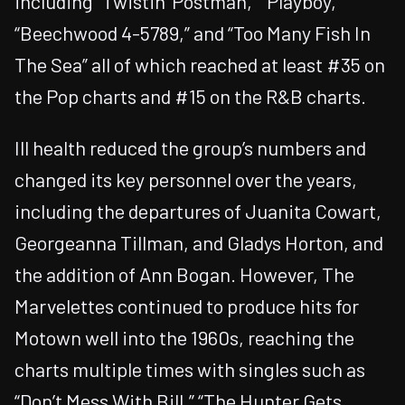
including “Twistin’ Postman,” “Playboy,”
“Beechwood 4-5789,” and “Too Many Fish In
The Sea” all of which reached at least #35 on
the Pop charts and #15 on the R&B charts.
Ill health reduced the group’s numbers and
changed its key personnel over the years,
including the departures of Juanita Cowart,
Georgeanna Tillman, and Gladys Horton, and
the addition of Ann Bogan. However, The
Marvelettes continued to produce hits for
Motown well into the 1960s, reaching the
charts multiple times with singles such as
“Don’t Mess With Bill,” “The Hunter Gets