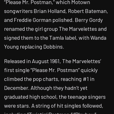
“Please Mr. Postman,” which Motown
songwriters Brian Holland, Robert Bateman,
and Freddie Gorman polished. Berry Gordy
renamed the girl group The Marvelettes and
signed them to the Tamla label, with Wanda
Young replacing Dobbins.
Released in August 1961, The Marvelettes’
first single “Please Mr. Postman” quickly
climbed the pop charts, reaching #1 in
December. Although they hadn’t yet
graduated high school, the teenage singers
were stars. A string of hit singles followed,