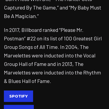
Captured By The Game,” and “My Baby Must
Be A Magician.”
In 2017, Billboard ranked “Please Mr.
Postman” #22 on its list of 100 Greatest Girl
Group Songs of All Time. In 2004, The
Marvelettes were inducted into the Vocal
Group Hall of Fame and in 2013, The
Marvelettes were inducted into the Rhythm
& Blues Hall of Fame.
SPOTIFY