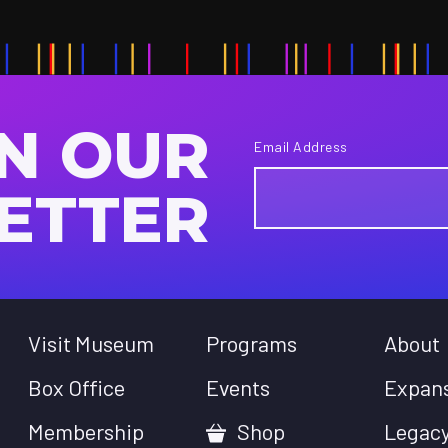
IN OUR
Email Address
ETTER
Visit Museum
Programs
About
Box Office
Events
Expan
Membership
Shop
Legac