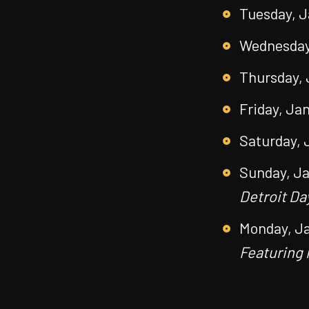
Tuesday, J
Wednesday,
Thursday, 
Friday, Jan
Saturday, 
Sunday, Ja
Detroit Da
Monday, Ja
Featuring 