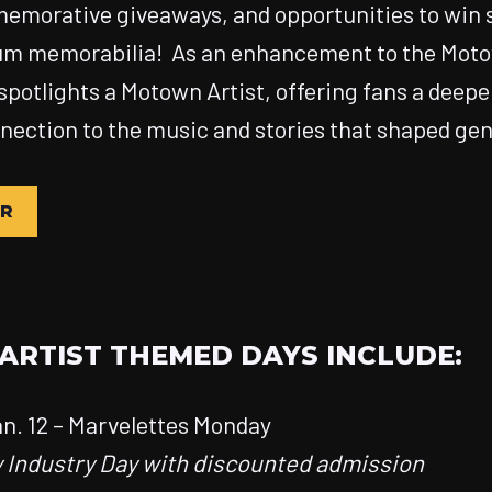
emorative giveaways, and opportunities to win 
m memorabilia! As an enhancement to the Mo
 spotlights a Motown Artist, offering fans a deepe
ection to the music and stories that shaped gen
UR
RTIST THEMED DAYS INCLUDE:
n. 12 – Marvelettes Monday
y Industry Day with discounted admission