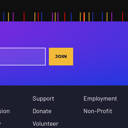
JOIN
Support
Employment
sion
Donate
Non-Profit
y
Volunteer