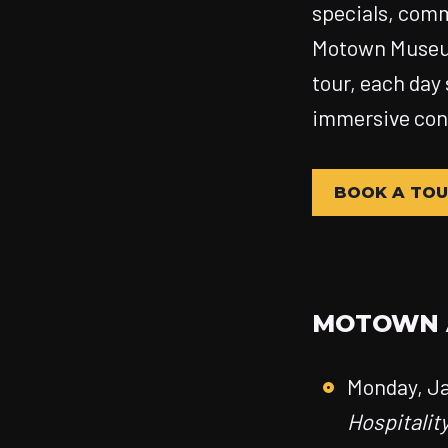
specials, comm
Motown Museu
tour, each day
immersive conn
BOOK A TO
MOTOWN A
Monday, Ja
Hospitalit