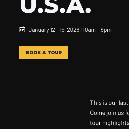
U.S.A.
January 12 - 19, 2026 | 10am - 6pm
BOOK A TOUR
This is our las
Come join us f
tour highlights