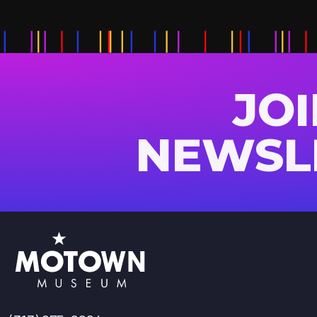
JO
NEWSL