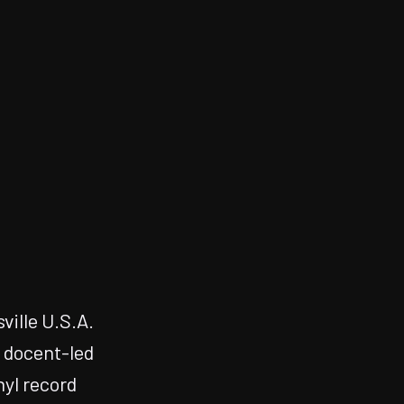
ville U.S.A.
, docent-led
nyl record