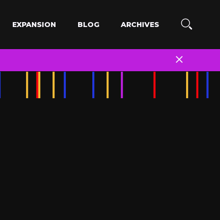
EXPANSION
BLOG
ARCHIVES