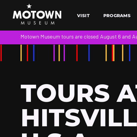
VISIT
PROGRAMS
Motown Museum tours are closed August 6 and Aug
TOURS A
HITSVIL