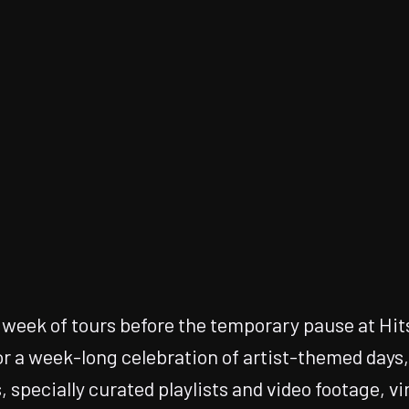
t week of tours before the temporary pause at Hits
or a week-long celebration of artist-themed days
, specially curated playlists and video footage, vi