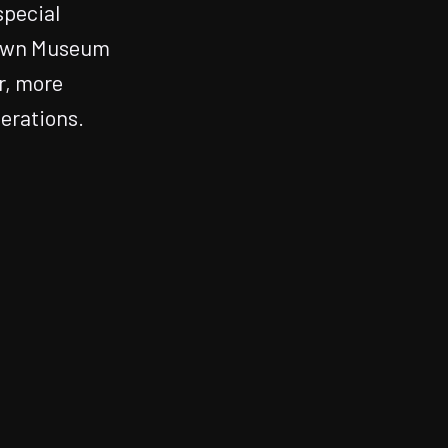
special
town Museum
r, more
erations.