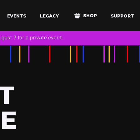
SHOP
EVENTS
LEGACY
SUPPORT
ust 7 for a private event.
T
LE