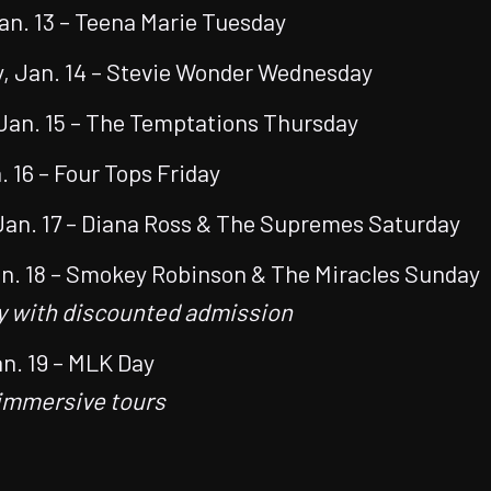
an. 13 – Teena Marie Tuesday
 Jan. 14 – Stevie Wonder Wednesday
Jan. 15 – The Temptations Thursday
. 16 – Four Tops Friday
Jan. 17 – Diana Ross & The Supremes Saturday
n. 18 – Smokey Robinson & The Miracles Sunday
y with discounted admission
n. 19 – MLK Day
immersive tours