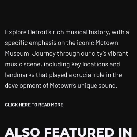
Explore Detroit’s rich musical history, with a
specific emphasis on the iconic Motown
Museum. Journey through our city’s vibrant
music scene, including key locations and
landmarks that played a crucial role in the
development of Motown’s unique sound.
CLICK HERE TO READ MORE
ALSO FEATURED IN