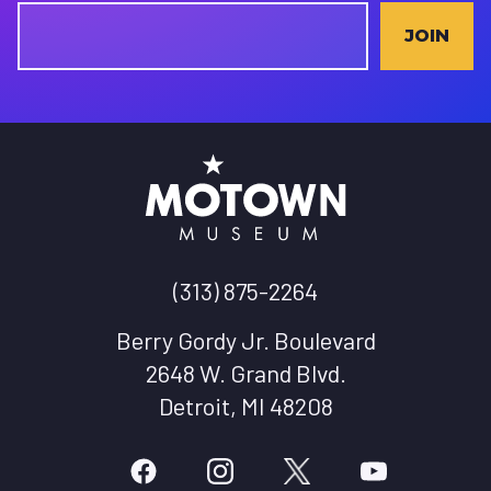
JOIN
(313) 875-2264
Berry Gordy Jr. Boulevard
2648 W. Grand Blvd.
Detroit, MI 48208