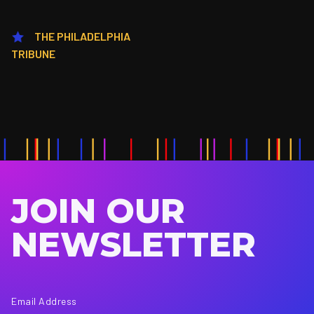
THE PHILADELPHIA
TRIBUNE
JOIN OUR
NEWSLETTER
Email Address