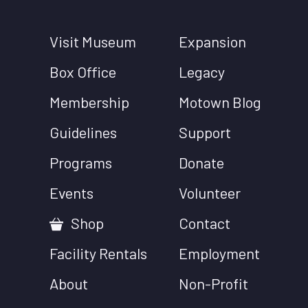
Visit Museum
Expansion
Box Office
Legacy
Membership
Motown Blog
Guidelines
Support
Programs
Donate
Events
Volunteer
Shop
Contact
Facility Rentals
Employment
About
Non-Profit