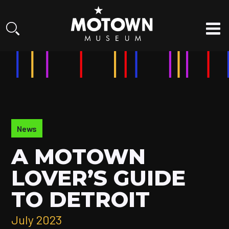
News
A MOTOWN
LOVER’S GUIDE
TO DETROIT
July 2023